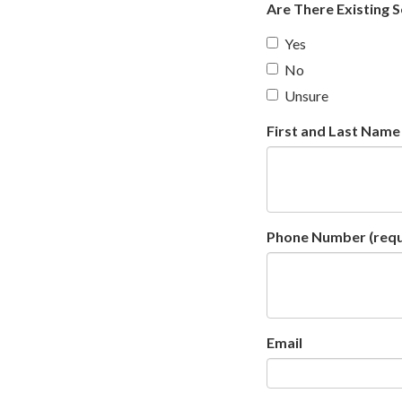
Are There Existing 
Yes
No
Unsure
First and Last Name
Phone Number
(requ
Email