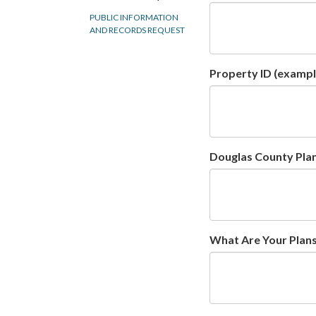
PUBLIC INFORMATION
AND RECORDS REQUEST
Property ID (exampl
Douglas County Plann
What Are Your Plans 