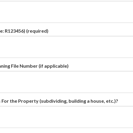
e: R123456)
(required)
ing File Number (if applicable)
For the Property (subdividing, building a house, etc.)?