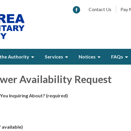
Contact Us
Pay M
the Authority
Services
Notices
FAQs
er Availability Request
 You Inquiring About?
(required)
 available)