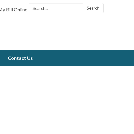
Search:
Search
y Bill Online
Contact Us