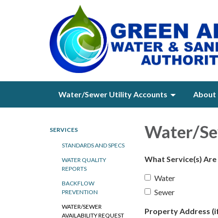
Water/Sewer Utility Accounts
About 
Water/Sew
SERVICES
STANDARDS AND SPECS
What Service(s) Are
WATER QUALITY
REPORTS
Water
BACKFLOW
Sewer
PREVENTION
WATER/SEWER
Property Address (if
AVAILABILITY REQUEST