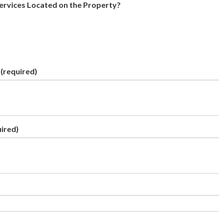
Services Located on the Property?
(required)
ired)