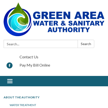
Search:
Search
Contact Us
Pay My Bill Online
Toggle navigation
ABOUT THE AUTHORITY
WATER TREATMENT