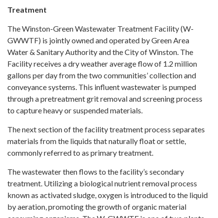
Treatment
The Winston-Green Wastewater Treatment Facility (W-
GWWTF) is jointly owned and operated by Green Area
Water & Sanitary Authority and the City of Winston. The
Facility receives a dry weather average flow of 1.2 million
gallons per day from the two communities’ collection and
conveyance systems. This influent wastewater is pumped
through a pretreatment grit removal and screening process
to capture heavy or suspended materials.
The next section of the facility treatment process separates
materials from the liquids that naturally float or settle,
commonly referred to as primary treatment.
The wastewater then flows to the facility’s secondary
treatment. Utilizing a biological nutrient removal process
known as activated sludge, oxygen is introduced to the liquid
by aeration, promoting the growth of organic material