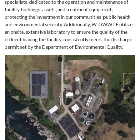
specialists, dedicated to the operation and maintenance of
facility buildings, assets, and treatment equipment,
protecting the investment in our communities’ public health
and environmental security. Additionally, W-GWWTF utilizes
an onsite, extensive laboratory to ensure the quality of the
effluent leaving the facility consistently meets the discharge
permit set by the Department of Environmental Quality.