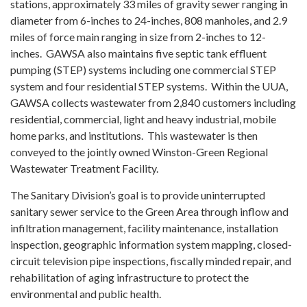
stations, approximately 33 miles of gravity sewer ranging in
diameter from 6-inches to 24-inches, 808 manholes, and 2.9
miles of force main ranging in size from 2-inches to 12-
inches. GAWSA also maintains five septic tank effluent
pumping (STEP) systems including one commercial STEP
system and four residential STEP systems. Within the UUA,
GAWSA collects wastewater from 2,840 customers including
residential, commercial, light and heavy industrial, mobile
home parks, and institutions. This wastewater is then
conveyed to the jointly owned Winston-Green Regional
Wastewater Treatment Facility.
The Sanitary Division’s goal is to provide uninterrupted
sanitary sewer service to the Green Area through inflow and
infiltration management, facility maintenance, installation
inspection, geographic information system mapping, closed-
circuit television pipe inspections, fiscally minded repair, and
rehabilitation of aging infrastructure to protect the
environmental and public health.