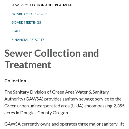
SEWER COLLECTION AND TREATMENT
BOARD OF DIRECTORS
BOARD MEETINGS
STAFF
FINANCIAL REPORTS
Sewer Collection and
Treatment
Collection
The Sanitary Division of Green Area Water & Sanitary
Authority (GAWSA) provides sanitary sewage service to the
Green urban unincorporated area (UUA) encompassing 2,355
acres in Douglas County Oregon.
GAWSA currently owns and operates three major sanitary lift