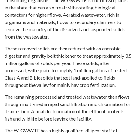
consuming organisms. The W-GWWTF is one of two plants
in the state that can also treat with rotating biological
contactors for higher flows. Aerated wastewater, rich in
organisms and materials, flows to secondary clarifiers to
remove the majority of the dissolved and suspended solids
from the wastewater.
These removed solids are then reduced with an anerobic
digester and gravity belt thickener to treat approximately 3.5
million gallons of solids per year. These solids, after
processed, will equate to roughly 1 million gallons of tested
Class A and B biosolids that get land-applied to fields
throughout the valley for mainly hay crop fertilization.
The remaining processed and treated wastewater then flows
through multi-media rapid sand filtration and chlorination for
disinfection. A final dechlorination of the effluent protects
fish and wildlife before leaving the facility.
The W-GWWTF has a highly qualified, diligent staff of