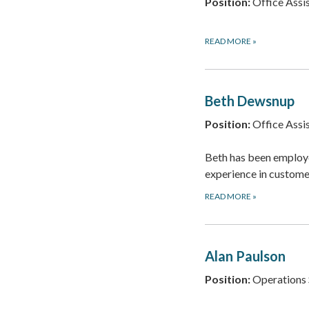
Position:
Office Assis
READ MORE
»
Beth Dewsnup
Position:
Office Assis
Beth has been employe
experience in custome
READ MORE
»
Alan Paulson
Position:
Operations 