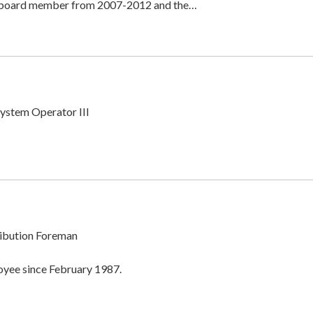
t board member from 2007-2012 and the…
System Operator III
ibution Foreman
oyee since February 1987.