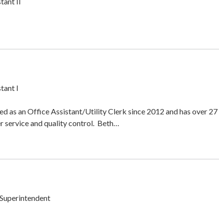
tant II
tant I
d as an Office Assistant/Utility Clerk since 2012 and has over 27
r service and quality control. Beth…
Superintendent