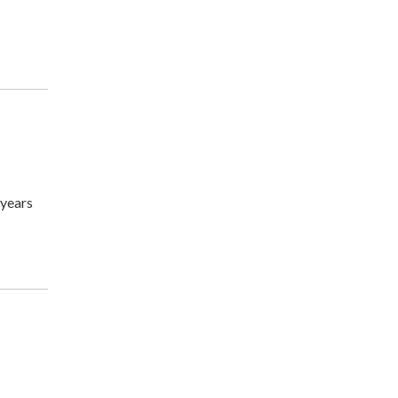
 years