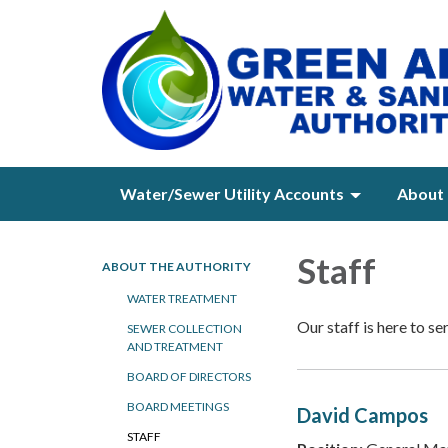
Water/Sewer Utility Accounts
About 
Staff
ABOUT THE AUTHORITY
WATER TREATMENT
Our staff is here to se
SEWER COLLECTION
AND TREATMENT
BOARD OF DIRECTORS
BOARD MEETINGS
David Campos
STAFF