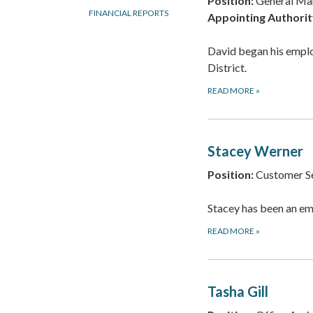
Position:
General Ma
FINANCIAL REPORTS
Appointing Authorit
David began his empl
District.
READ MORE
»
Stacey Werner
Position:
Customer Se
Stacey has been an em
READ MORE
»
Tasha Gill