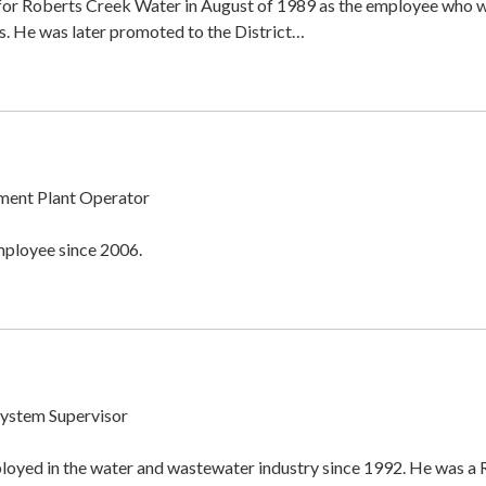
 for Roberts Creek Water in August of 1989 as the employee who
. He was later promoted to the District…
ment Plant Operator
mployee since 2006.
System Supervisor
oyed in the water and wastewater industry since 1992. He was a