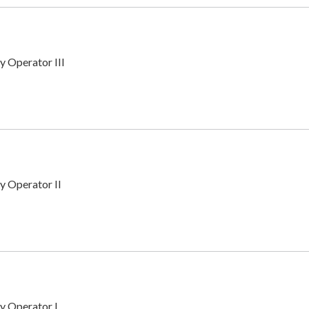
y Operator III
y Operator II
y Operator I