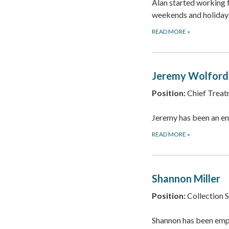
Alan started working
weekends and holidays
READ MORE
»
Jeremy Wolford
Position:
Chief Treat
Jeremy has been an e
READ MORE
»
Shannon Miller
Position:
Collection 
Shannon has been empl