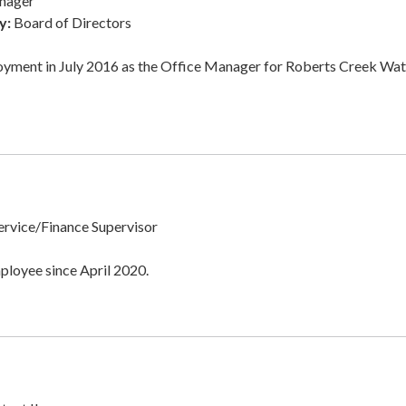
nager
y:
Board of Directors
oyment in July 2016 as the Office Manager for Roberts Creek Wat
rvice/Finance Supervisor
ployee since April 2020.