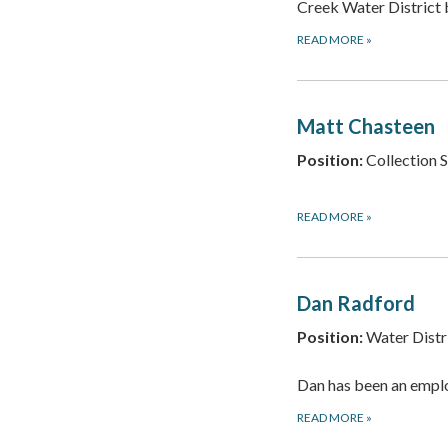
Creek Water Distric
READ MORE
»
Matt Chasteen
Position:
Collection 
READ MORE
»
Dan Radford
Position:
Water Distr
Dan has been an empl
READ MORE
»