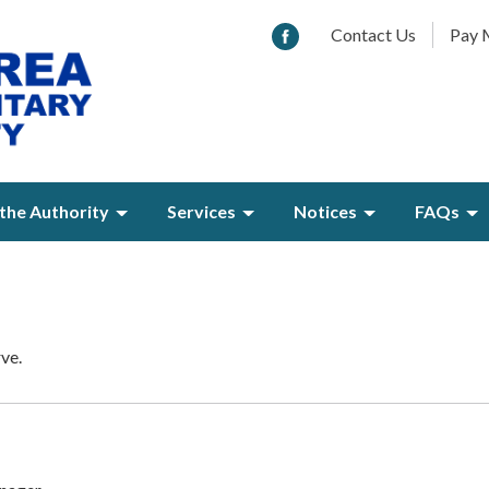
Contact Us
Pay M
the Authority
Services
Notices
FAQs
rve.