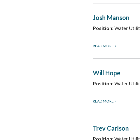
Josh Manson
Position:
Water Utilit
READ MORE
»
Will Hope
Position:
Water Utilit
READ MORE
»
Trev Carlson
Position:
Water Utilit