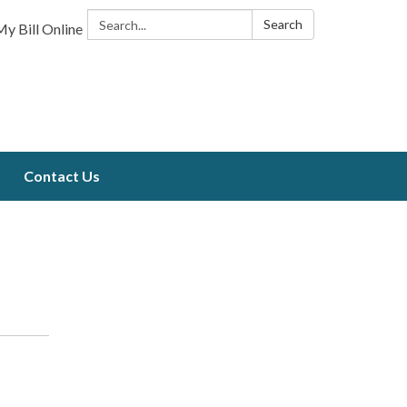
Search:
Search
y Bill Online
Contact Us