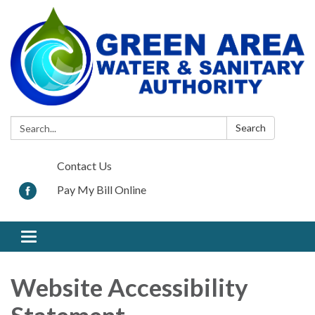
Search:
Search
Contact Us
Pay My Bill Online
Toggle
navigation
Website Accessibility
Statement