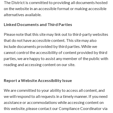
The District is committed to providing all documents hosted
on the website in an accessible format or making accessible
alternatives available.
Linked Documents and Third Parties
Please note that this site may link out to third-party websites
that do not have accessible content. This site may also
include documents provided by third parties. While we
cannot control the accessibility of content provided by third
parties, we are happy to assist any member of the public with
reading and accessing content on our site.
Report a Website Accessibility Issue
We are committed to your ability to access all content, and
we will respond to all requests in a timely manner. If you need
assistance or accommodations while accessing content on
this website, please contact our Compliance Coordinator via