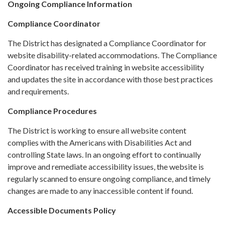
Ongoing Compliance Information
Compliance Coordinator
The District has designated a Compliance Coordinator for
website disability-related accommodations. The Compliance
Coordinator has received training in website accessibility
and updates the site in accordance with those best practices
and requirements.
Compliance Procedures
The District is working to ensure all website content
complies with the Americans with Disabilities Act and
controlling State laws. In an ongoing effort to continually
improve and remediate accessibility issues, the website is
regularly scanned to ensure ongoing compliance, and timely
changes are made to any inaccessible content if found.
Accessible Documents Policy