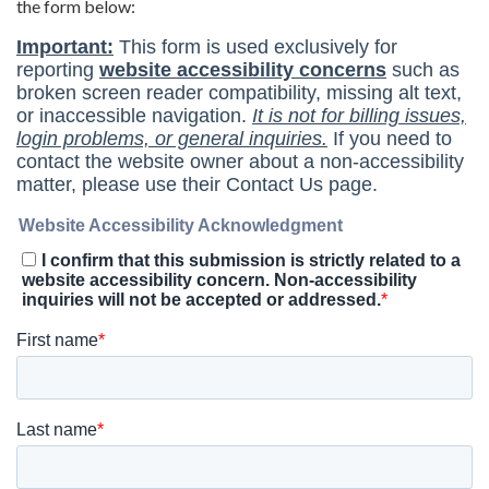
the form below: