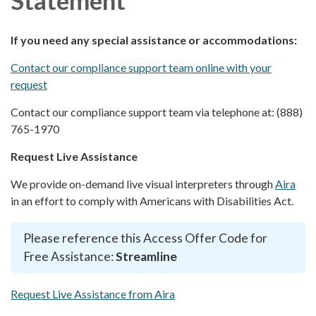
If you need any special assistance or accommodations:
Contact our compliance support team online with your
request
Contact our compliance support team via telephone at: (888)
765-1970
Request Live Assistance
We provide on-demand live visual interpreters through
Aira
in an effort to comply with Americans with Disabilities Act.
Please reference this Access Offer Code for
Free Assistance:
Streamline
Request Live Assistance from Aira