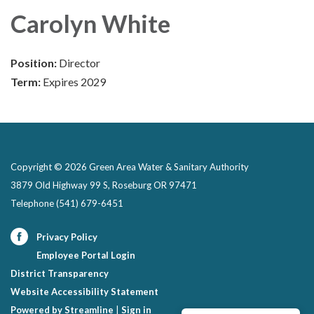
Carolyn White
Position:
Director
Term:
Expires 2029
Copyright © 2026 Green Area Water & Sanitary Authority
3879 Old Highway 99 S, Roseburg OR 97471
Telephone
(541) 679-6451
Privacy Policy
Employee Portal Login
District Transparency
Website Accessibility Statement
Powered by Streamline
|
Sign in