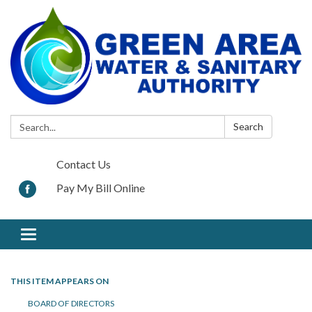
Search:
Search
Contact Us
Pay My Bill Online
Toggle navigation
THIS ITEM APPEARS ON
BOARD OF DIRECTORS