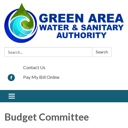
Search:
Search
Contact Us
Pay My Bill Online
Toggle navigation
Budget Committee