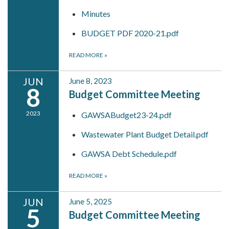
Minutes
BUDGET PDF 2020-21.pdf
READ MORE
»
JUN
June 8, 2023
8
Budget Committee Meeting
2023
GAWSABudget23-24.pdf
Wastewater Plant Budget Detail.pdf
GAWSA Debt Schedule.pdf
READ MORE
»
JUN
June 5, 2025
5
Budget Committee Meeting