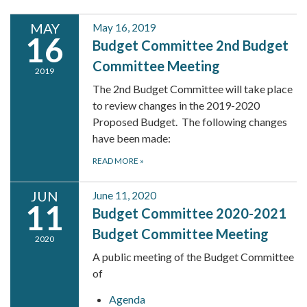
MAY
May 16, 2019
16
Budget Committee 2nd Budget
Committee Meeting
2019
The 2nd Budget Committee will take place
to review changes in the 2019-2020
Proposed Budget. The following changes
have been made:
READ MORE
»
JUN
June 11, 2020
11
Budget Committee 2020-2021
Budget Committee Meeting
2020
A public meeting of the Budget Committee
of
Agenda