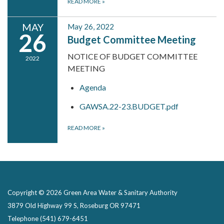
READ MORE
»
MAY
May 26, 2022
26
Budget Committee Meeting
NOTICE OF BUDGET COMMITTEE
2022
MEETING
Agenda
GAWSA.22-23.BUDGET.pdf
READ MORE
»
Copyright © 2026 Green Area Water & Sanitary Authority
3879 Old Highway 99 S, Roseburg OR 97471
Telephone
(541) 679-6451