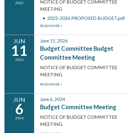
NOTICE OF BUDGET COMMITTEE
2025
MEETING
2025-2026 PROPOSED BUDGET.pdf
READ MORE
»
JUN
June 11, 2026
11
Budget Committee Budget
Committee Meeting
2026
NOTICE OF BUDGET COMMITTEE
MEETING
READ MORE
»
JUN
June 6, 2024
6
Budget Committee Meeting
NOTICE OF BUDGET COMMITTEE
2024
MEETING