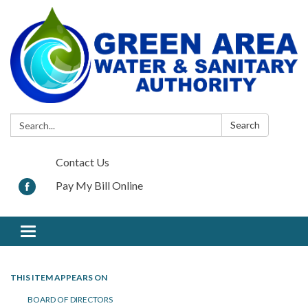
Search:
Search
Contact Us
Pay My Bill Online
Toggle navigation
THIS ITEM APPEARS ON
BOARD OF DIRECTORS