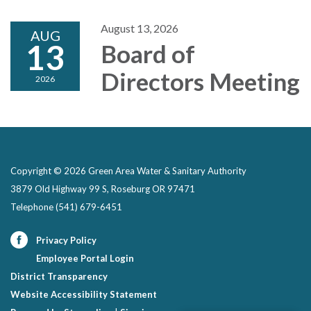
August 13, 2026
AUG
13
Board of
Directors Meeting
2026
Copyright © 2026 Green Area Water & Sanitary Authority
3879 Old Highway 99 S, Roseburg OR 97471
Telephone
(541) 679-6451
Privacy Policy
Employee Portal Login
District Transparency
Website Accessibility Statement