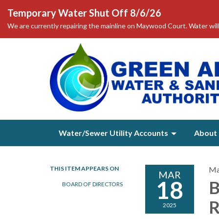
Temporary Water Shut Off 8/6/26
We are currently repairing the mainline on Maywood Court. Water will
Water/Sewer Utility Accounts
About 
THIS ITEM APPEARS ON
Ma
MAR
18
B
BOARD OF DIRECTORS
2025