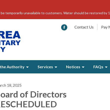
 be temporarily unavailable to customers. Water should be restored by 
Contact Us
Pay M
the Authority
Services
Notices
FAQs
rch 18, 2025
oard of Directors
RESCHEDULED