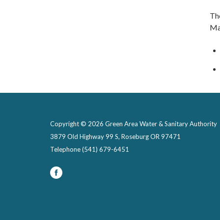
Th
Ma
Copyright © 2026 Green Area Water & Sanitary Authority
3879 Old Highway 99 S, Roseburg OR 97471
Telephone
(541) 679-6451