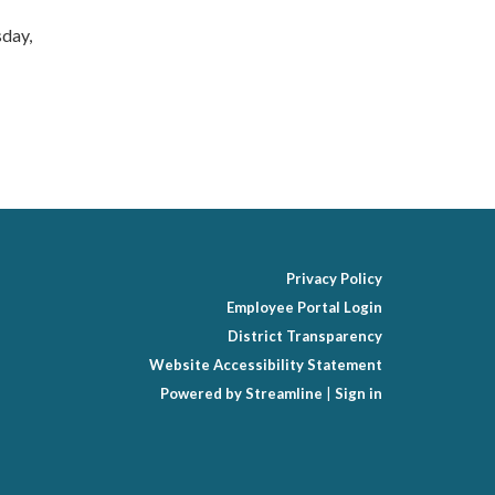
sday,
Privacy Policy
Employee Portal Login
District Transparency
Website Accessibility Statement
Powered by Streamline
|
Sign in