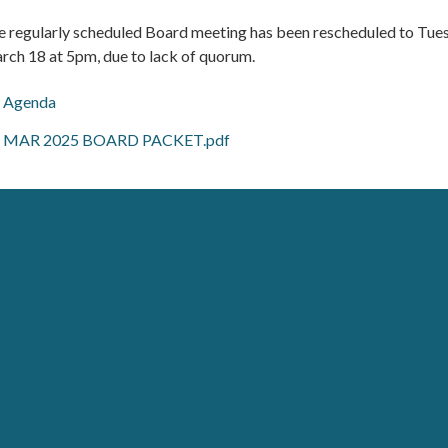
e regularly scheduled Board meeting has been rescheduled to Tue
rch 18 at 5pm, due to lack of quorum.
Agenda
MAR 2025 BOARD PACKET.pdf