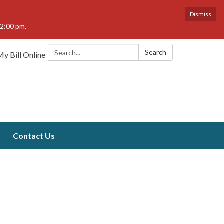
Dismiss
12:00 pm.
Search:
Search
y Bill Online
Contact Us