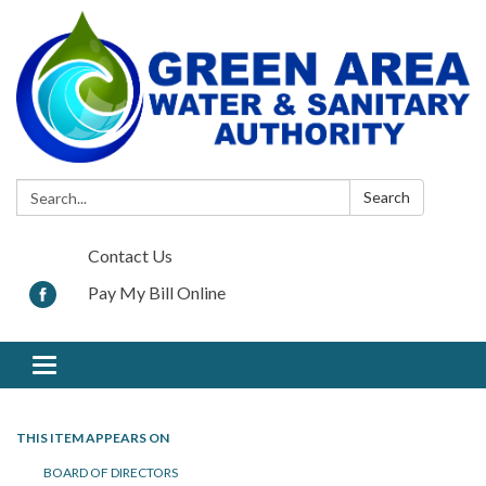
Search:
Search
Contact Us
Pay My Bill Online
Toggle navigation
THIS ITEM APPEARS ON
BOARD OF DIRECTORS