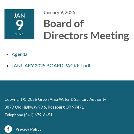
January 9, 2025
JAN
9
Board of
Directors Meeting
2025
Agenda
JANUARY 2025 BOARD PACKET.pdf
Copyright © 2026 Green Area Water & Sanitary Authority
3879 Old Highway 99 S, Roseburg OR 97471
Telephone
(541) 679-6451
Privacy Policy