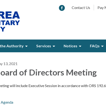
Contact Us
Pay M
the Authority
Services
Notices
FAQs
y 13, 2021
oard of Directors Meeting
eting will include Executive Session in accordance with ORS 192.
Agenda