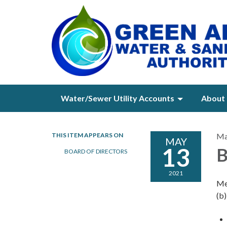
Water/Sewer Utility Accounts
About 
THIS ITEM APPEARS ON
Ma
MAY
13
B
BOARD OF DIRECTORS
2021
Me
(b)