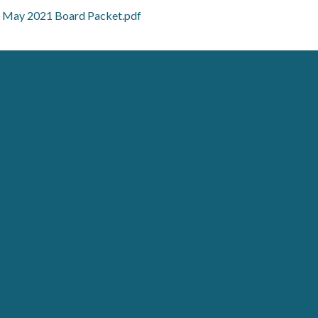
May 2021 Board Packet.pdf