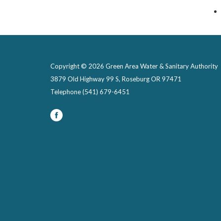
Copyright © 2026 Green Area Water & Sanitary Authority
3879 Old Highway 99 S, Roseburg OR 97471
Telephone
(541) 679-6451