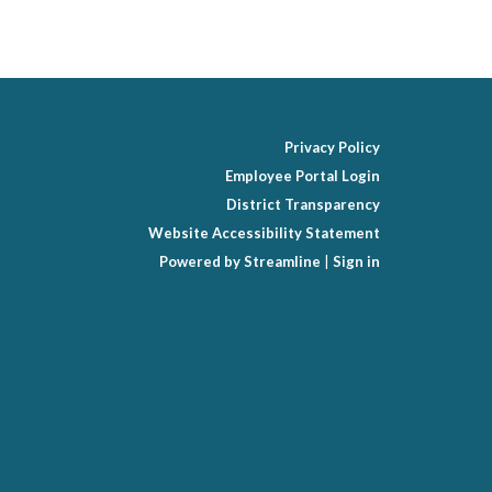
Privacy Policy
Employee Portal Login
District Transparency
Website Accessibility Statement
Powered by Streamline
|
Sign in