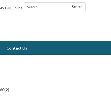
Search:
Search
y Bill Online
Contact Us
660(2)