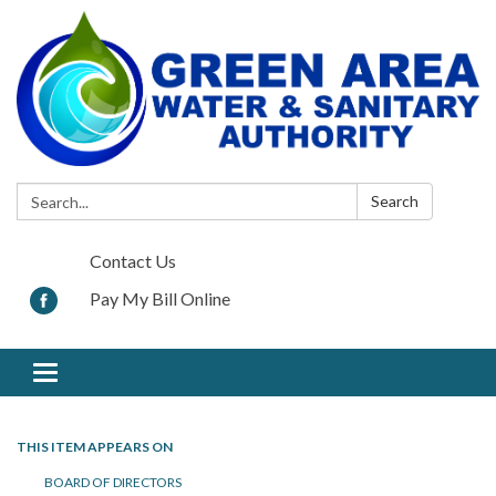
Search:
Search
Contact Us
Pay My Bill Online
Toggle navigation
THIS ITEM APPEARS ON
BOARD OF DIRECTORS