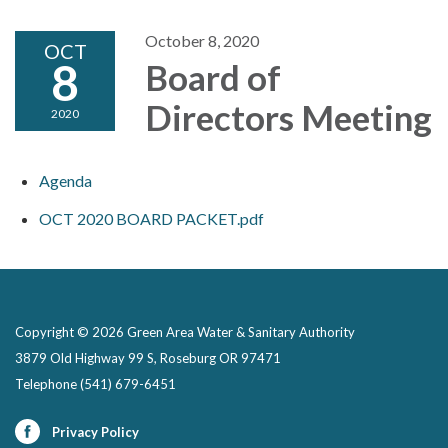
October 8, 2020
OCT
8
Board of
Directors Meeting
2020
Agenda
OCT 2020 BOARD PACKET.pdf
Copyright © 2026 Green Area Water & Sanitary Authority
3879 Old Highway 99 S, Roseburg OR 97471
Telephone
(541) 679-6451
Privacy Policy