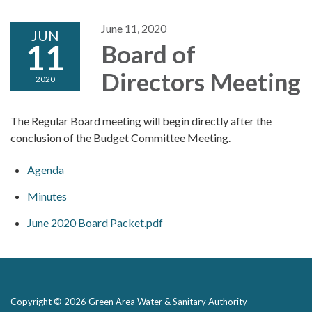
June 11, 2020
JUN
11
Board of
Directors Meeting
2020
The Regular Board meeting will begin directly after the
conclusion of the Budget Committee Meeting.
Agenda
Minutes
June 2020 Board Packet.pdf
Copyright © 2026 Green Area Water & Sanitary Authority