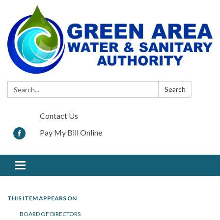
Search:
Search
Contact Us
Pay My Bill Online
Toggle navigation
THIS ITEM APPEARS ON
BOARD OF DIRECTORS