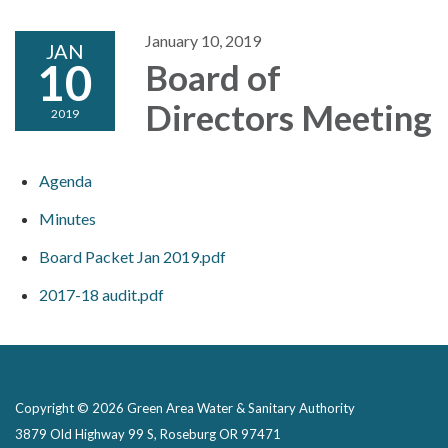
January 10, 2019
JAN
10
Board of
Directors Meeting
2019
Agenda
Minutes
Board Packet Jan 2019.pdf
2017-18 audit.pdf
Copyright © 2026 Green Area Water & Sanitary Authority
3879 Old Highway 99 S, Roseburg OR 97471