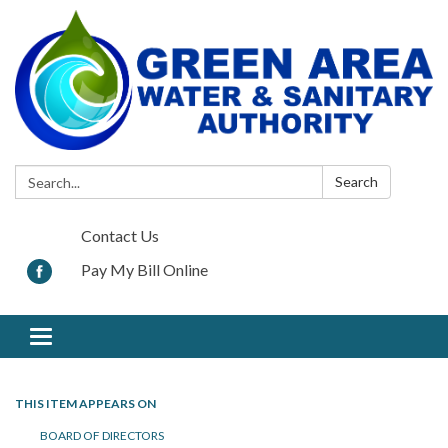
Search:
Search
Contact Us
Pay My Bill Online
Toggle navigation
THIS ITEM APPEARS ON
BOARD OF DIRECTORS