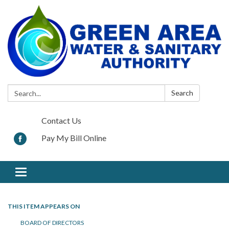
Search:
Search
Contact Us
Pay My Bill Online
Toggle navigation
THIS ITEM APPEARS ON
BOARD OF DIRECTORS