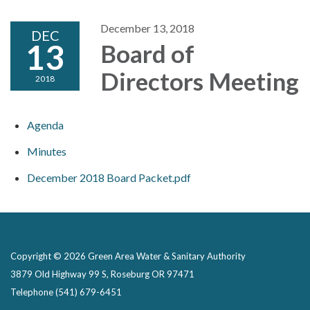
December 13, 2018
DEC
13
Board of
Directors Meeting
2018
Agenda
Minutes
December 2018 Board Packet.pdf
Copyright © 2026 Green Area Water & Sanitary Authority
3879 Old Highway 99 S, Roseburg OR 97471
Telephone
(541) 679-6451