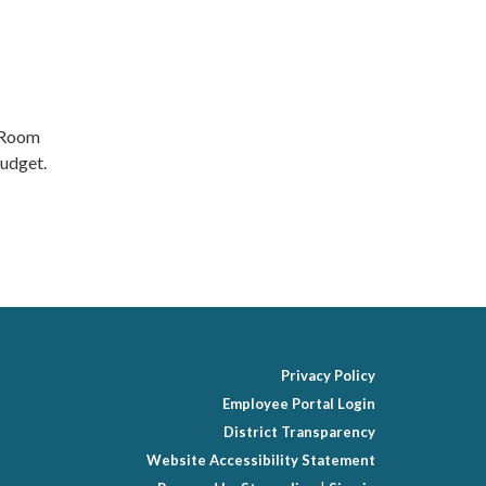
d Room
udget.
Privacy Policy
Employee Portal Login
District Transparency
Website Accessibility Statement