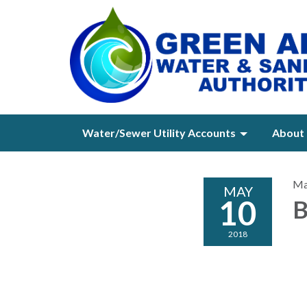
Water/Sewer Utility Accounts
About 
Ma
MAY
10
B
2018