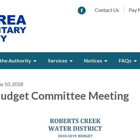
Contact Us
Pay M
the Authority
Services
Notices
FAQs
y 10, 2018
udget Committee Meeting