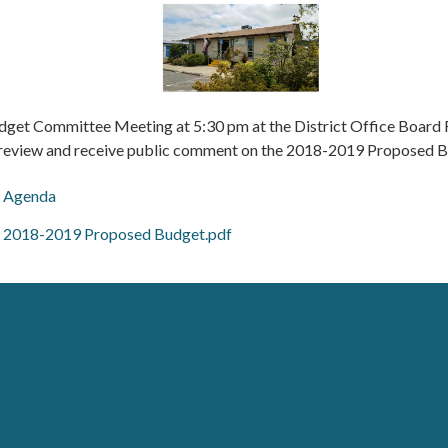
dget Committee Meeting at 5:30 pm at the District Office Boar
 review and receive public comment on the 2018-2019 Proposed B
Agenda
2018-2019 Proposed Budget.pdf