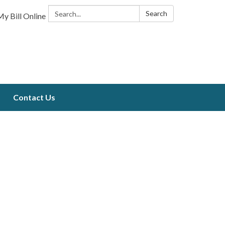
Search:
Search
y Bill Online
Contact Us