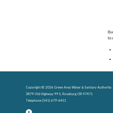
Bu
to
Copyright © 2026 Green Area Water & Sanitary Authority
3879 Old Highway 99 S, Roseburg OR 97471
Telephone
(541) 679-6451