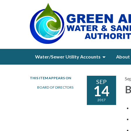
Water/Sewer Utility Accounts
About 
THIS ITEM APPEARS ON
Se
SEP
14
B
BOARD OF DIRECTORS
2017