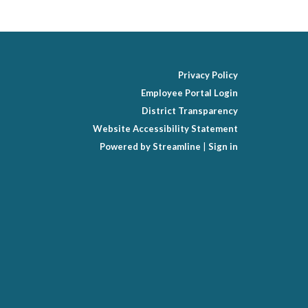
Privacy Policy
Employee Portal Login
District Transparency
Website Accessibility Statement
Powered by Streamline
|
Sign in