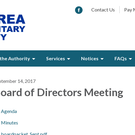
Contact Us
Pay M
the Authority
Services
Notices
FAQs
ptember 14, 2017
oard of Directors Meeting
Agenda
Minutes
boardpacket_Sept.pdf