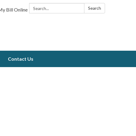
Search:
Search
y Bill Online
Contact Us