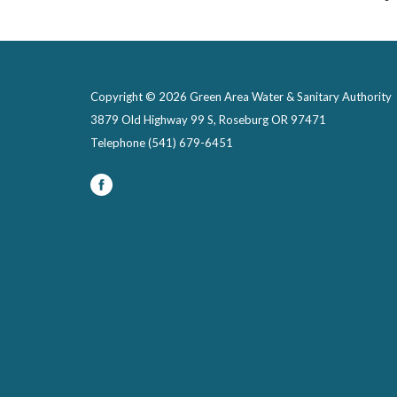
Copyright © 2026 Green Area Water & Sanitary Authority
3879 Old Highway 99 S, Roseburg OR 97471
Telephone
(541) 679-6451